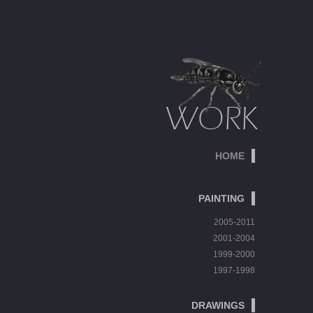
HOME
PAINTING
2005-2011
2001-2004
1999-2000
1997-1998
DRAWINGS