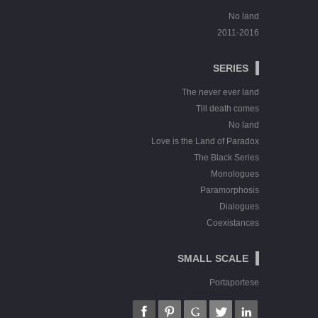
No land
2011-2016
SERIES
The never ever land
Till death comes
No land
Love is the Land of Paradox
The Black Series
Monologues
Paramorphosis
Dialogues
Coexistances
SMALL SCALE
Portaportese