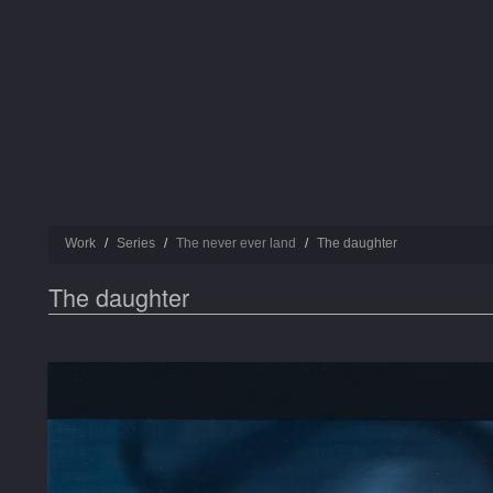
Work
Series
The never ever land
Τhe daughter
Τhe daughter