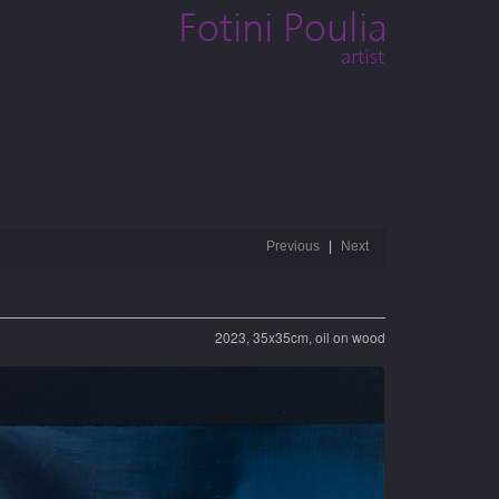
Previous
Next
2023, 35x35cm, oil on wood