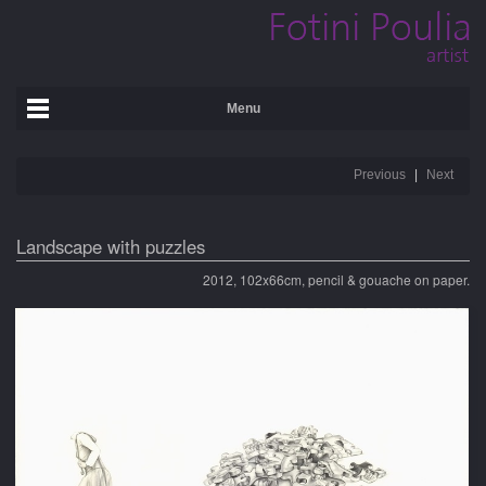
Menu
Previous
Next
Landscape with puzzles
2012, 102x66cm, pencil & gouache on paper.